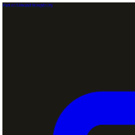
Part of
Almond Hospitality